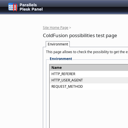
Site Home Page
>
ColdFusion possibilities test page
Environment
This page allows to check the possibility to get the
Environment