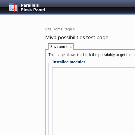
Site Home Page
>
Miva possibilities test page
Environment
This page allows to check the possibility to get the
Installed modules